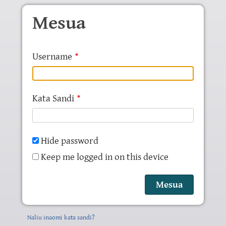
Skip to main content
Mesua
Username
Kata Sandi
Hide password
Keep me logged in on this device
Naliu inaomi kata sandi?