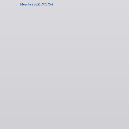
← Mesule i
PEKUREHUA